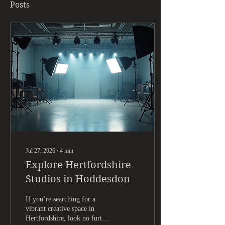
Posts
Jul 27, 2026
∙
4
min
Explore Hertfordshire
Studios in Hoddesdon
If you’re searching for a
vibrant creative space in
Hertfordshire, look no further