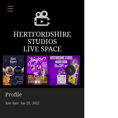
HERTFORDSHIRE
STUDIOS
LIVE SPACE
Profile
Join date: Jan 20, 2022