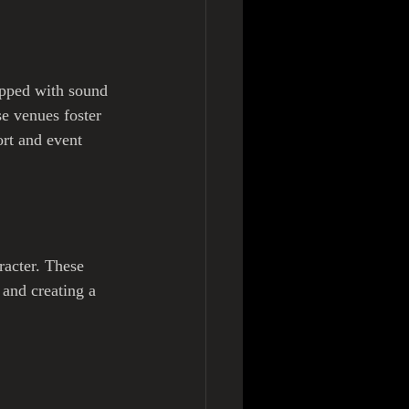
ipped with sound 
se venues foster 
ort and event 
racter. These 
 and creating a 