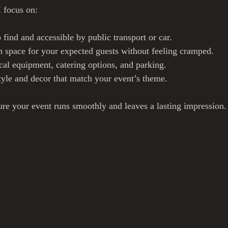
 focus on:
o find and accessible by public transport or car.
 space for your expected guests without feeling cramped.
cal equipment, catering options, and parking.
tyle and decor that match your event’s theme.
ure your event runs smoothly and leaves a lasting impression.