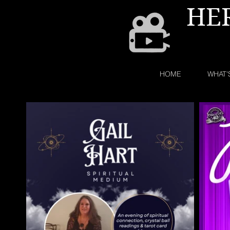
HE
HOME
WHAT'