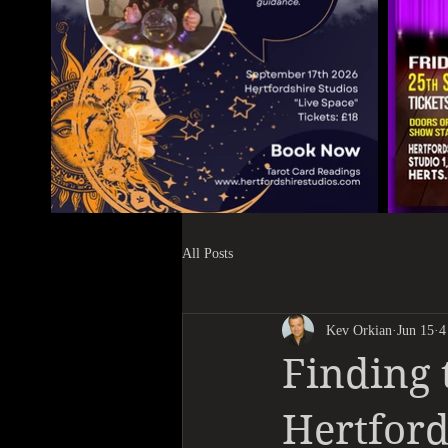
All Posts
Kev Orkian
Jun 15
4
Finding 
Hertford