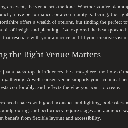
ng an event, the venue sets the tone. Whether you’re planning
aunch, a live performance, or a community gathering, the righ
tfordshire offers a wealth of options, but finding the perfect t
a bit of insight and planning. I’ve explored the best spots to 
that resonate with your audience and fit your creative vision
g the Right Venue Matters
 just a backdrop. It influences the atmosphere, the flow of th
ur gathering. A well-chosen venue supports your technical nee
ts comfortably, and reflects the vibe you want to create.
s need spaces with good acoustics and lighting, podcasters m
 soundproofing, and performers require stages and audience sea
 benefit from flexible layouts and accessibility.