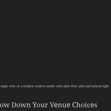
angle view of a modern creative studio with open floor plan and natural light
row Down Your Venue Choices