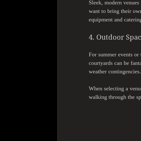
Sleek, modern venues w
want to bring their ow
equipment and catering
4. Outdoor Spa
For summer events or t
courtyards can be fanta
weather contingencies.
When selecting a venue
walking through the sp