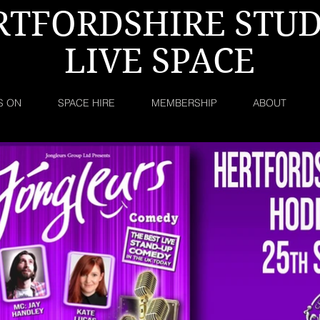
RTFORDSHIRE STUD
LIVE SPACE
S ON
SPACE HIRE
MEMBERSHIP
ABOUT