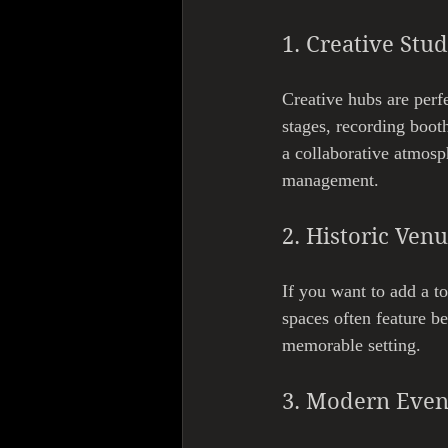
1. Creative Stu
Creative hubs are perf
stages, recording booth
a collaborative atmosp
management.
2. Historic Ven
If you want to add a to
spaces often feature be
memorable setting.
3. Modern Even