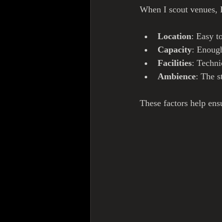
When I scout venues, I
Location
: Easy t
Capacity
: Enough
Facilities
: Techni
Ambience
: The s
These factors help ens