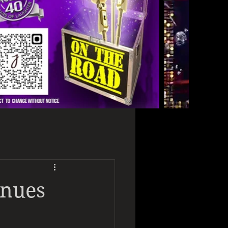
enues