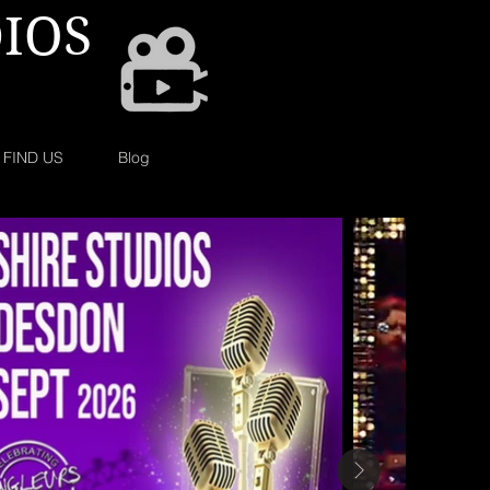
IOS
FIND US
Blog