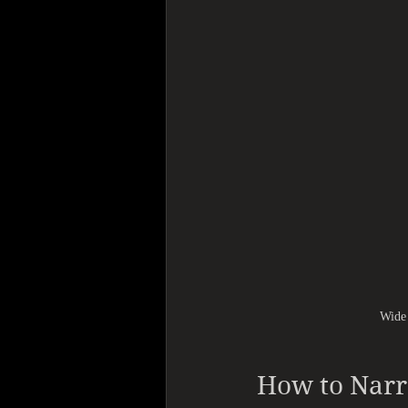
Wide 
How to Nar