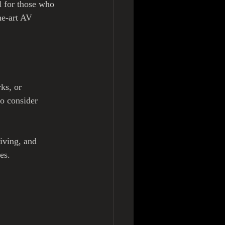
l for those who 
he-art AV 
ks, or 
to consider 
iving, and 
es.