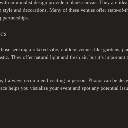
ith minimalist design provide a blank canvas. They are idea
n style and decorations. Many of these venues offer state-of-t
 partnerships.
ces
hose seeking a relaxed vibe, outdoor venues like gardens, par
stic. They offer natural light and fresh air, but it’s important 
, I always recommend visiting in person. Photos can be dece
ace helps you visualise your event and spot any potential issu