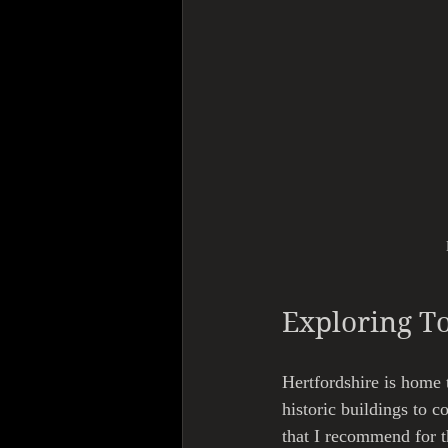
Exploring T
Hertfordshire is home t
historic buildings to 
that I recommend for t