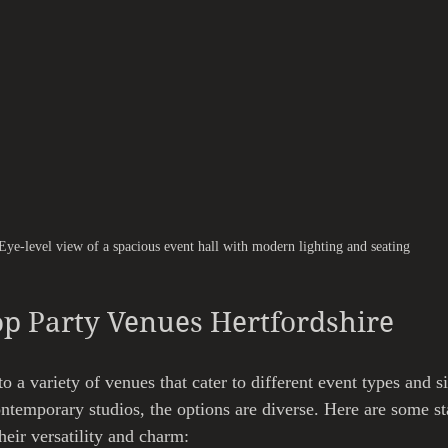
Eye-level view of a spacious event hall with modern lighting and seating
op Party Venues Hertfordshire
o a variety of venues that cater to different event types and s
contemporary studios, the options are diverse. Here are some s
heir versatility and charm: