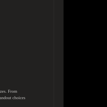
izes. From 
tandout choices 