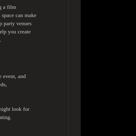
 a film 
t space can make 
op party venues 
help you create 
.
e event, and 
ds, 
ight look for 
ting. 