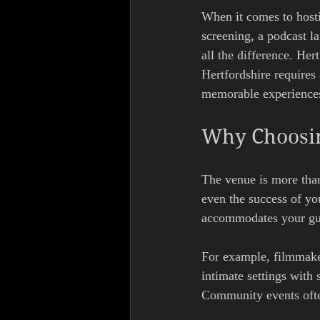
When it comes to hosti
screening, a podcast l
all the difference. Her
Hertfordshire requires 
memorable experiences 
Why Choosin
The venue is more than
even the success of yo
accommodates your gues
For example, filmmaker
intimate settings with
Community events often