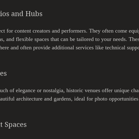
dios and Hubs
ect for content creators and performers. They often come equ
s, and flexible spaces that can be tailored to your needs. The
here and often provide additional services like technical supp
ues
uch of elegance or nostalgia, historic venues offer unique cha
autiful architecture and gardens, ideal for photo opportunities
t Spaces