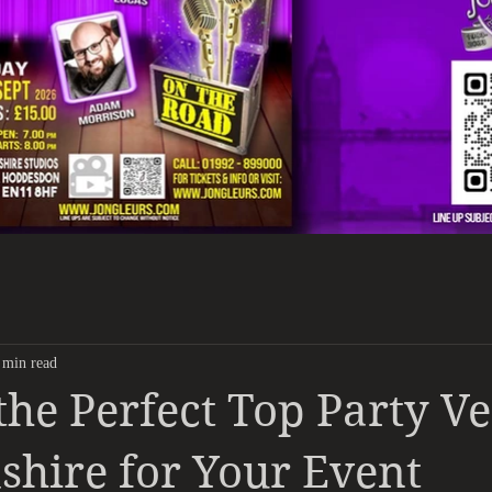
 min read
the Perfect Top Party V
shire for Your Event