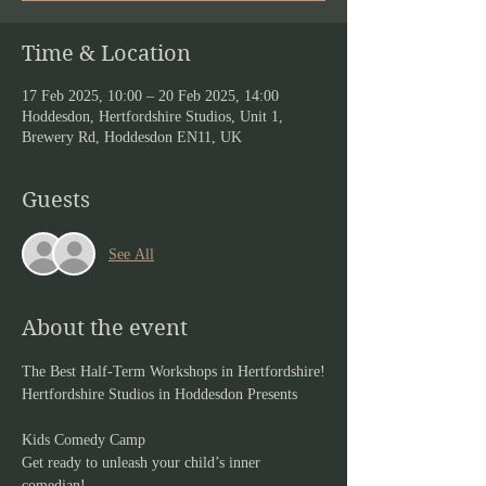
Time & Location
17 Feb 2025, 10:00 – 20 Feb 2025, 14:00
Hoddesdon, Hertfordshire Studios, Unit 1,
Brewery Rd, Hoddesdon EN11, UK
Guests
See All
About the event
The Best Half-Term Workshops in Hertfordshire!
Hertfordshire Studios in Hoddesdon Presents
Kids Comedy Camp
Get ready to unleash your child’s inner 
comedian!