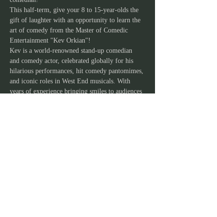
This half-term, give your 8 to 15-year-olds the 
gift of laughter with an opportunity to learn the 
art of comedy from the Master of Comedic 
Entertainment "Kev Orkian"!
Kev is a world-renowned stand-up comedian 
and comedy actor, celebrated globally for his 
hilarious performances, hit comedy pantomimes, 
and iconic roles in West End musicals. With 
years of experience bringing smiles to audiences 
worldwide, Kev will lead your child on an 
unforgettable journey into the world of comedy.
Show More
JOIN OUR MAILING
LIST