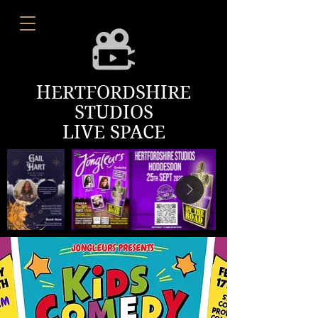
HERTFORDSHIRE
STUDIOS
LIVE SPACE