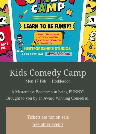
Kids Comedy Camp
Mon 17 Feb
  |  
Hoddesdon
A Masterclass Bootcamp in being FUNNY!
Brought to you by an Award Winning Comedian.
Tickets are not on sale
See other events