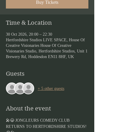
Buy Tickets
Time & Location
30 Oct 2026, 20:00 – 22:30
Hertfordshire Studios LIVE SPACE, House Of
Creative Visionaries House Of Creative
Visionaries Studio, Hertfordshire Studios, Unit 1
Brewery Rd, Hoddesdon EN11 8HF, UK
Guests
+ 5 other guests
About the event
🎤😂 JONGLEURS COMEDY CLUB 
RETURNS TO HERTFORDSHIRE STUDIOS! 