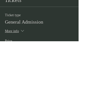
Tickets
Ticket type
General Admission
More info
Price
£5.00
+£0.13 ticket service fee
Quantity
Total
£0.00
Checkout