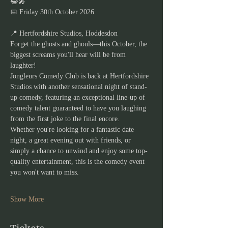
😂🎤
📅 Friday 30th October 2026
📍 Hertfordshire Studios, Hoddesdon
Forget the ghosts and ghouls—this October, the 
biggest screams you'll hear will be from 
laughter!
Jongleurs Comedy Club is back at Hertfordshire 
Studios with another sensational night of stand-
up comedy, featuring an exceptional line-up of 
comedy talent guaranteed to have you laughing 
from the first joke to the final encore.
Whether you're looking for a fantastic date 
night, a great evening out with friends, or 
simply a chance to unwind and enjoy some top-
quality entertainment, this is the comedy event 
you won't want to miss.
Show More