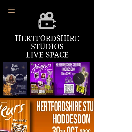
HERTFORDSHIRE
STUDIOS
LIVE SPACE