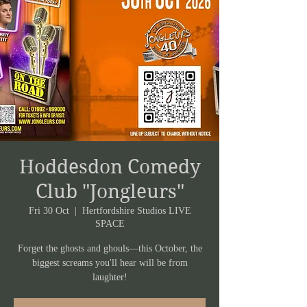
Hoddesdon Comedy
Club "Jongleurs"
Fri 30 Oct
  |  
Hertfordshire Studios LIVE
SPACE
Forget the ghosts and ghouls—this October, the
biggest screams you'll hear will be from
laughter!