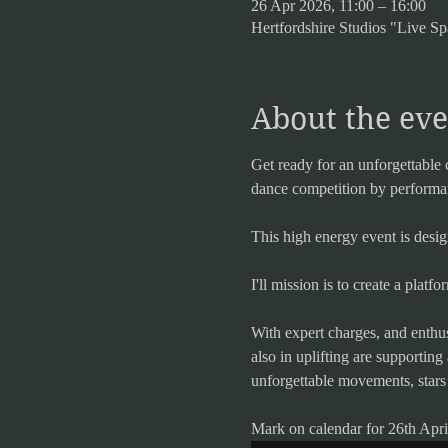
26 Apr 2026, 11:00 – 16:00
Hertfordshire Studios "Live
About the eve
Get ready for an unforgettable 
dance competition by performanc
This high energy event is desi
I'll mission is to create a platf
With expert charges, and enthus
also in uplifting are supportin
unforgettable movements, stars
Mark on calendar for 26th April 