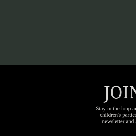
JOI
Stay in the loop a
children's parti
newsletter and 