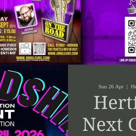
Sun 26 Apr
  |  
He
Hert
Next 