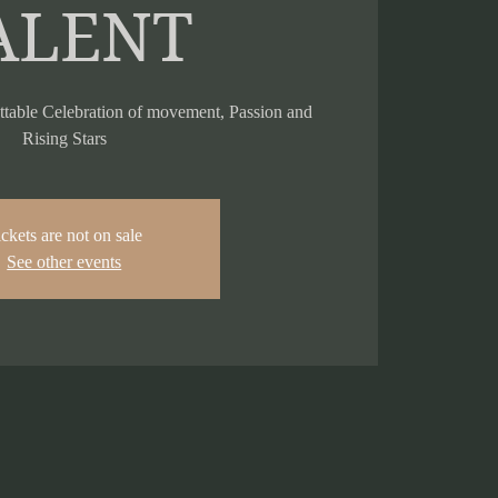
ALENT
ttable Celebration of movement, Passion and
Rising Stars
ckets are not on sale
See other events