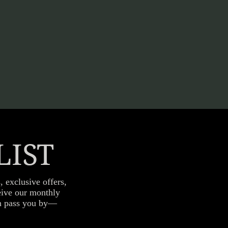
LIST
, exclusive offers,
ceive our monthly
fun pass you by—