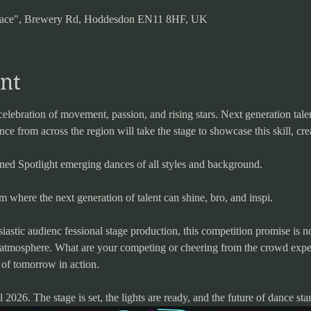
 Space", Brewery Rd, Hoddesdon EN11 8HF, UK
nt
celebration of movement, passion, and rising stars. Next generation talen
e from across the region will take the stage to showcase this skill, crea
gned Spotlight emerging dances of all styles and background.
orm where the next generation of talent can shine, bro, and inspi.
iastic audienc fessional stage production, this competition promise is n
g atmosphere. What are your competing or cheering from the crowd expec
 of tomorrow in action.
2026. The stage is set, the lights are ready, and the future of dance star