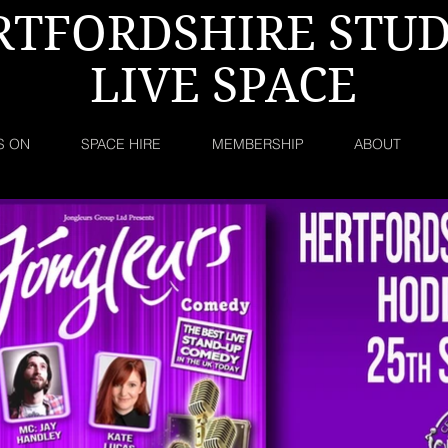
RTFORDSHIRE STUD
LIVE SPACE
S ON
SPACE HIRE
MEMBERSHIP
ABOUT