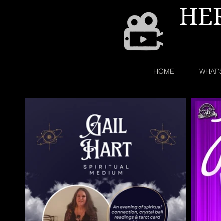
HE
HOME
WHAT'