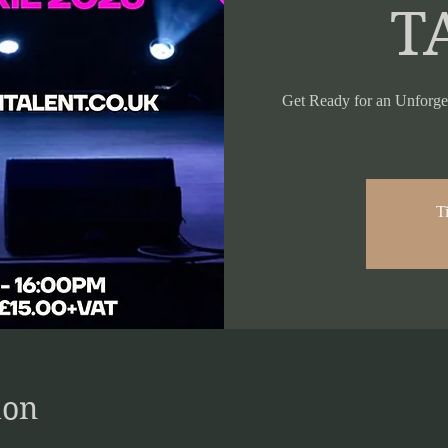
T
Get Ready for an Unforge
Ti
ion