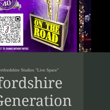
rtfordshire Studios "Live Space"
fordshire
Generation