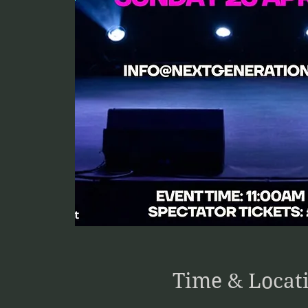
Time & Locat