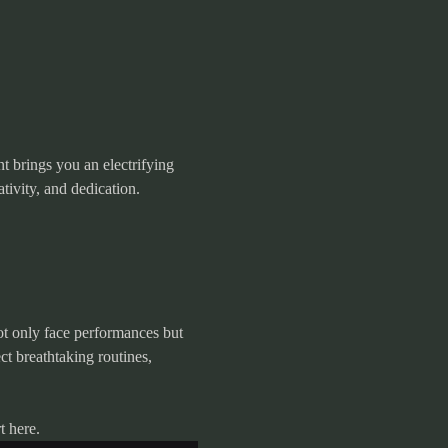
t brings you an electrifying 
tivity, and dedication.
ot only face performances but 
t breathtaking routines, 
t here.