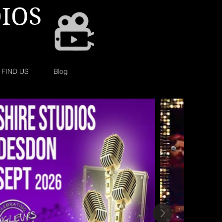
IOS
FIND US
Blog