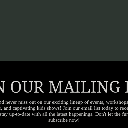
N OUR MAILING 
nd never miss out on our exciting lineup of events, workshops
es, and captivating kids shows! Join our email list today to re
stay up-to-date with all the latest happenings. Don't let the 
subscribe now!