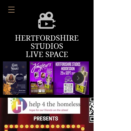
HERTFORDSHIRE
STUDIOS
LIVE SPACE