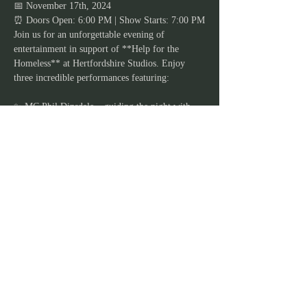
📅 November 17th, 2024
⏰ Doors Open: 6:00 PM | Show Starts: 7:00 PM
Join us for an unforgettable evening of 
entertainment in support of **Help for the 
Homeless** at Hertfordshire Studios. Enjoy 
three incredible performances featuring:
✨ MC Phil Dinsdale – guiding the night with 
wit and charm  
Show More
JOIN OUR MAILING
LIST
Stay in the loop and never miss out on our
exciting lineup of events, workshops,