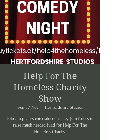
Help For The
Homeless Charity
Show
Sun 17 Nov
  |  
Hertfordshire Studios
Join 3 top class entertainers as they join forces to
raise much needed fund for Help For The
Homeless Charity.