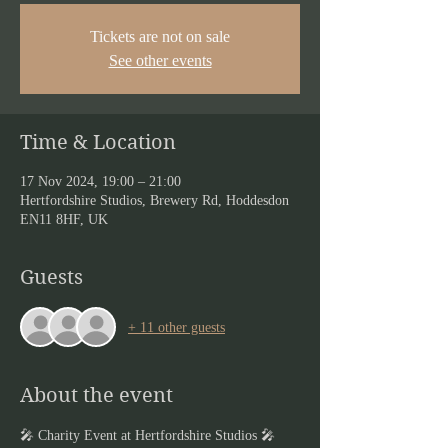
Tickets are not on sale
See other events
Time & Location
17 Nov 2024, 19:00 – 21:00
Hertfordshire Studios, Brewery Rd, Hoddesdon
EN11 8HF, UK
Guests
+ 11 other guests
About the event
🎤 Charity Event at Hertfordshire Studios 🎤  