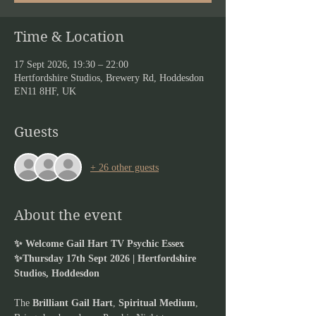
Time & Location
17 Sept 2026, 19:30 – 22:00
Hertfordshire Studios, Brewery Rd, Hoddesdon
EN11 8HF, UK
Guests
+ 26 other guests
About the event
✨ Welcome Gail Hart TV Psychic Essex 
✨Thursday 17th Sept 2026 | Hertfordshire 
Studios, Hoddesdon
The 
Brilliant Gail Hart
,
 Spiritual Medium
, 