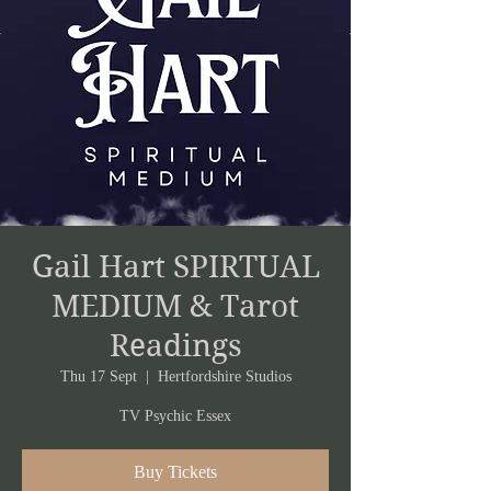
Gail Hart SPIRTUAL
MEDIUM & Tarot
Readings
Thu 17 Sept
  |  
Hertfordshire Studios
TV Psychic Essex
Buy Tickets