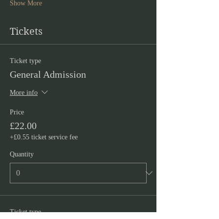
Show More
Tickets
Ticket type
General Admission
More info
Price
£22.00
+£0.55 ticket service fee
Quantity
Ticket type