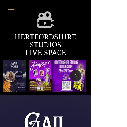
HERTFORDSHIRE
STUDIOS
LIVE SPACE