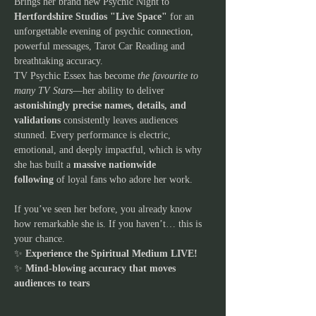
Brings her brand new Psychic Night to 
Hertfordshire Studios "Live Space"
 for an 
unforgettable evening of psychic connection, 
powerful messages, Tarot Car Reading and 
breathtaking accuracy.
TV Psychic Essex has become 
the favourite to 
many TV Stars
—her ability to deliver 
astonishingly precise names, details, and 
validations
 consistently leaves audiences 
stunned. Every performance is electric, 
emotional, and deeply impactful, which is why 
she has built a 
massive nationwide 
following
 of loyal fans who adore her work.
If you’ve seen her before, you already know 
how remarkable she is. If you haven’t… this is 
your chance.
✨ 
Experience the Spiritual Medium LIVE!
✨ 
Mind-blowing accuracy that moves 
audiences to tears