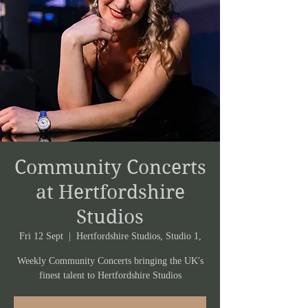
Community Concerts
at Hertfordshire
Studios
Fri 12 Sept
  |  
Hertfordshire Studios, Studio 1,
Weekly Community Concerts bringing the UK's
finest talent to Hertfordshire Studios