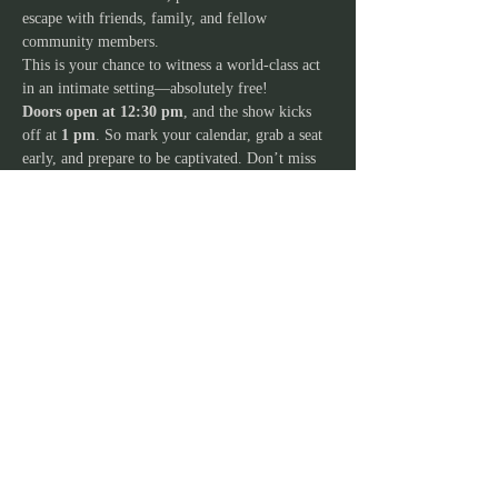
escape with friends, family, and fellow 
community members.
This is your chance to witness a world-class act 
in an intimate setting—absolutely free!
Doors open at 12:30 pm
, and the show kicks 
off at 
1 pm
. So mark your calendar, grab a seat 
early, and prepare to be captivated. Don’t miss 
out on this rare opportunity to see the stars up 
close and celebrate the magic of live 
performance right in the heart of your 
community.
JOIN OUR MAILING
LIST
Stay in the loop and never miss out on our
exciting lineup of events, workshops,