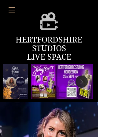
HERTFORDSHIRE
STUDIOS
LIVE SPACE