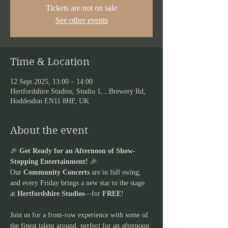
Tickets are not on sale
See other events
Time & Location
12 Sept 2025, 13:00 – 14:00
Hertfordshire Studios, Studio 1, , Brewery Rd,
Hoddesdon EN11 8HF, UK
About the event
🎉 
Get Ready for an Afternoon of Show-
Stopping Entertainment!
 🎉
Our 
Community Concerts
 are in full swing, 
and every Friday brings a new star to the stage 
at 
Hertfordshire Studios
—for 
FREE
! 
Join us for a front-row experience with some of 
the finest talent around, perfect for an afternoon 