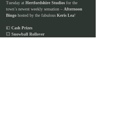
Tuesday at 
Hertfordshire Studios
 for the 
town’s newest weekly sensation – 
Afternoon 
Bingo
 hosted by the fabulous 
Keris Lea
!
💷 
Cash Prizes
💥 
Snowball Rollover
🎭 
Live Entertainment every week
Show More
JOIN OUR MAILING
LIST
Stay in the loop and never miss out on our
exciting lineup of events, workshops,
exclusive offers, children's parties, and
captivating kids shows! Join our email list