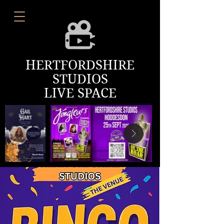
HERTFORDSHIRE
STUDIOS
LIVE SPACE