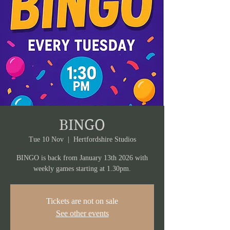
BINGO
Tue 10 Nov
  |  
Hertfordshire Studios
BINGO is back from January 13th 2026 with
weekly games starting at 1.30pm.
Tickets are not on sale
See other events