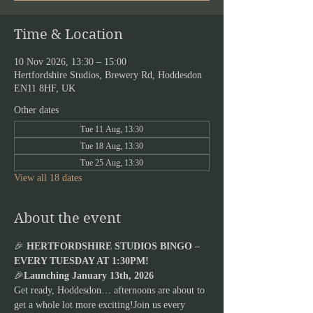
Time & Location
10 Nov 2026, 13:30 – 15:00
Hertfordshire Studios, Brewery Rd, Hoddesdon
EN11 8HF, UK
Other dates
Tue 11 Aug, 13:30
Tue 18 Aug, 13:30
Tue 25 Aug, 13:30
View all 18 dates
About the event
🎉 
HERTFORDSHIRE STUDIOS BINGO – 
EVERY TUESDAY AT 1:30PM!
🎉
Launching January 13th, 2026
Get ready, Hoddesdon… afternoons are about to 
get a whole lot more exciting!Join us every 