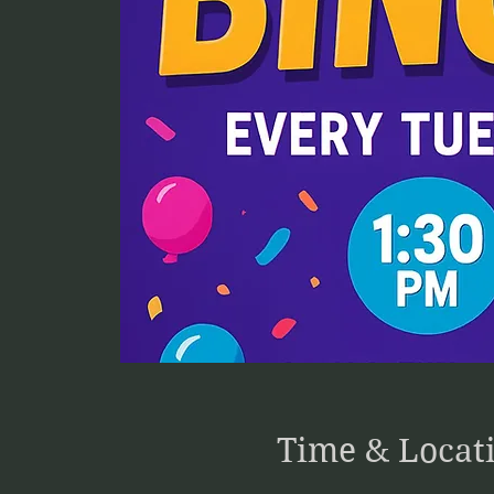
Time & Locat