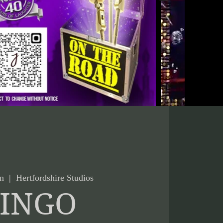
n
  |  
Hertfordshire Studios
INGO