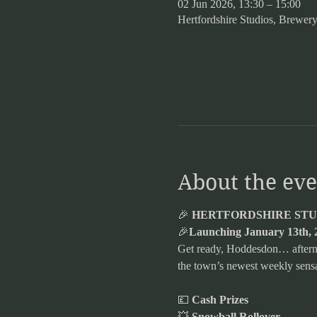
02 Jun 2026, 13:30 – 15:00
Hertfordshire Studios, Brew
About the eve
🎉 
HERTFORDSHIRE STUD
🎉
Launching January 13th, 
Get ready, Hoddesdon… afternoo
the town’s newest weekly sensa
💷 
Cash Prizes
💥 
Snowball Rollover