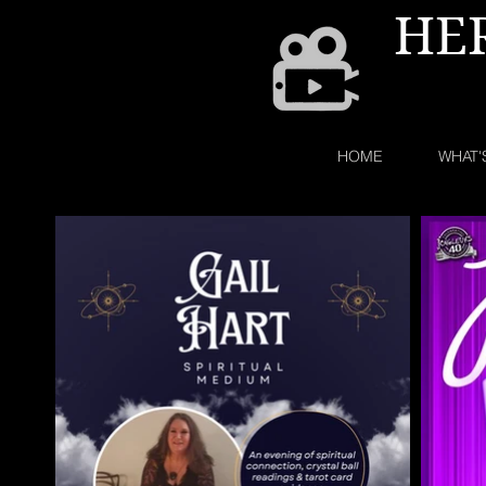
HE
HOME
WHAT'