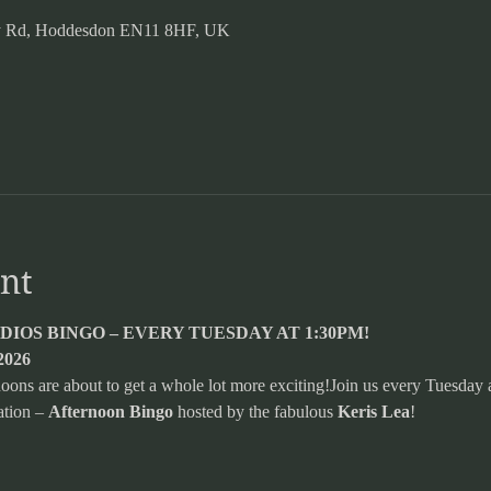
ery Rd, Hoddesdon EN11 8HF, UK
nt
IOS BINGO – EVERY TUESDAY AT 1:30PM!
2026
ns are about to get a whole lot more exciting!Join us every Tuesday a
tion – 
Afternoon Bingo
 hosted by the fabulous 
Keris Lea
!