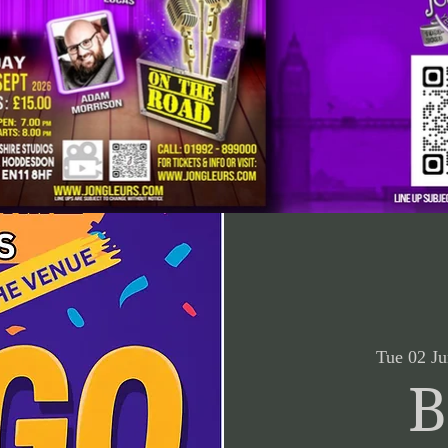
Tue 02 Ju
B