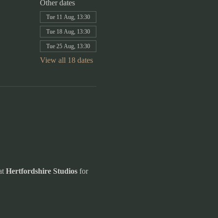
Other dates
Tue 11 Aug, 13:30
Tue 18 Aug, 13:30
Tue 25 Aug, 13:30
View all 18 dates
t 
Hertfordshire Studios
 for 