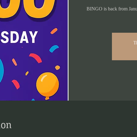
BINGO is back from Janua
Ti
ion