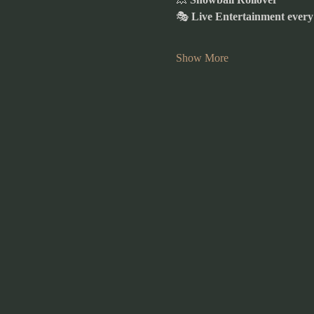
🎭 
Live Entertainment ever
Show More