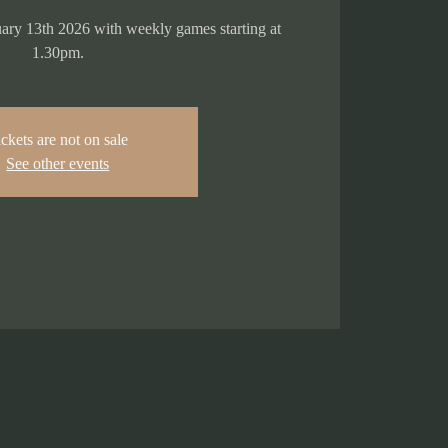
ry 13th 2026 with weekly games starting at
1.30pm.
ckets are not on sale
See other events