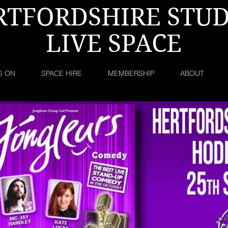
RTFORDSHIRE STUD
LIVE SPACE
S ON
SPACE HIRE
MEMBERSHIP
ABOUT