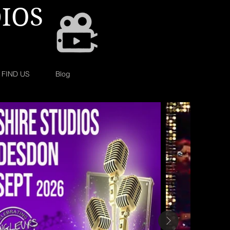
IOS
FIND US
Blog